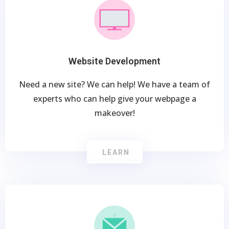
Website Development
Need a new site? We can help! We have a team of
experts who can help give your webpage a
makeover!
LEARN