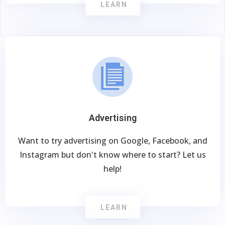
LEARN
Advertising
Want to try advertising on Google, Facebook, and
Instagram but don't know where to start? Let us
help!
LEARN