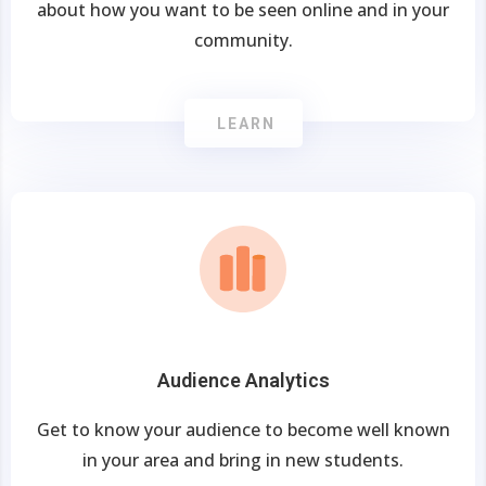
about how you want to be seen online and in your
community.
LEARN
Audience Analytics
Get to know your audience to become well known
in your area and bring in new students.