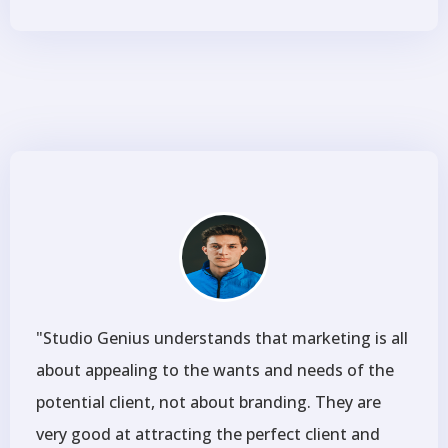
"Studio Genius understands that marketing is all
about appealing to the wants and needs of the
potential client, not about branding. They are
very good at attracting the perfect client and