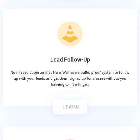
Lead Follow-Up
No missed opportunities here! We have a bullet-proof system to follow
up with your leads and get them signed up for classes without you
haveing to lift a finger.
LEARN