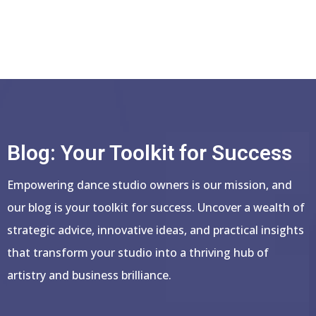
Blog: Your Toolkit for Success
Empowering dance studio owners is our mission, and
our blog is your toolkit for success. Uncover a wealth of
strategic advice, innovative ideas, and practical insights
that transform your studio into a thriving hub of
artistry and business brilliance.