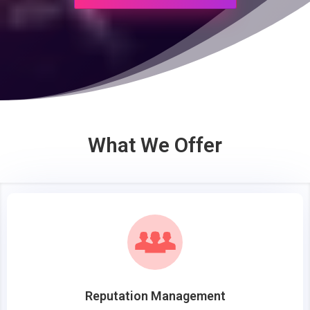
What We Offer
Reputation Management