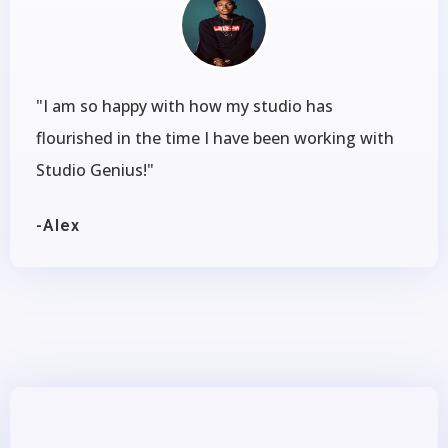
"I am so happy with how my studio has
flourished in the time I have been working with
Studio Genius!"
-Alex