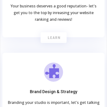
Your business deserves a good reputation- let's
get you to the top by inreasing your website
ranking and reviews!
LEARN
Brand Design & Strategy
Branding your studio is important, let's get talking