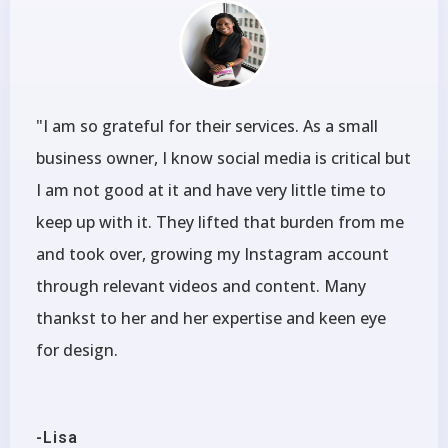
"I am so grateful for their services. As a small
business owner, I know social media is critical but
I am not good at it and have very little time to
keep up with it. They lifted that burden from me
and took over, growing my Instagram account
through relevant videos and content. Many
thankst to her and her expertise and keen eye
for design.
-Lisa