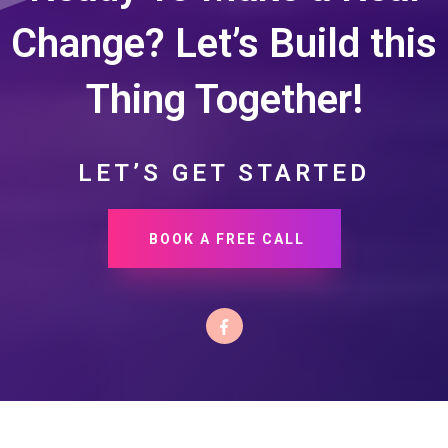
Change? Let’s Build this
Thing Together!
LET’S GET STARTED
BOOK A FREE CALL