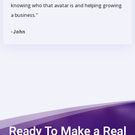
knowing who that avatar is and helping growing
a business."
-John
Ready To Make a Real