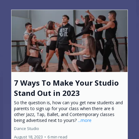
7 Ways To Make Your Studio
Stand Out in 2023
So the question is, how can you get new students and
parents to sign up for your class when there are 6
other Jazz, Tap, Ballet, and Contemporary classes
being advertised next to yours?
...more
Dance Studio
August 18, 2023
•
6 min read