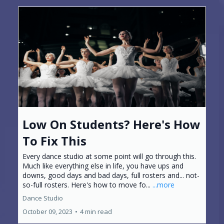
Low On Students? Here's How
To Fix This
Every dance studio at some point will go through this.
Much like everything else in life, you have ups and
downs, good days and bad days, full rosters and... not-
so-full rosters. Here's how to move fo...
...more
Dance Studio
October 09, 2023
•
4 min read