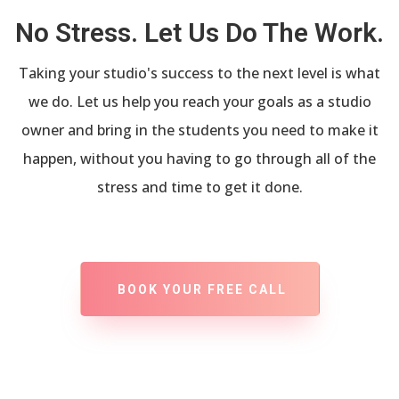
No Stress. Let Us Do The Work.
Taking your studio's success to the next level is what
we do. Let us help you reach your goals as a studio
owner and bring in the students you need to make it
happen, without you having to go through all of the
stress and time to get it done.
BOOK YOUR FREE CALL