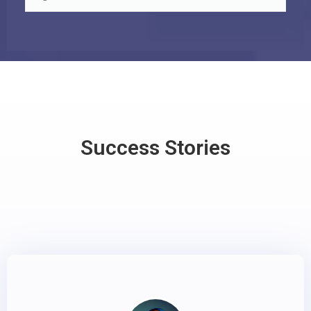
Success Stories