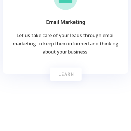
Email Marketing
Let us take care of your leads through email
marketing to keep them informed and thinking
about your business.
LEARN