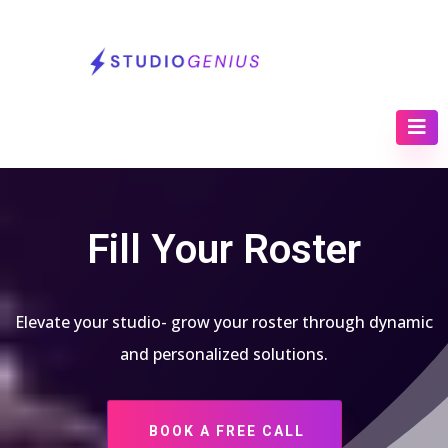
Fill Your Roster
Elevate your studio- grow your roster through dynamic
and personalized solutions.
BOOK A FREE CALL