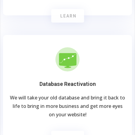
LEARN
Database Reactivation
We will take your old database and bring it back to
life to bring in more business and get more eyes
on your website!