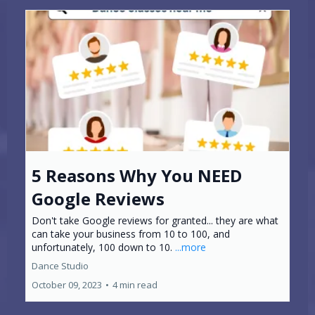
5 Reasons Why You NEED
Google Reviews
Don't take Google reviews for granted... they are what
can take your business from 10 to 100, and
unfortunately, 100 down to 10.
...more
Dance Studio
October 09, 2023
•
4 min read